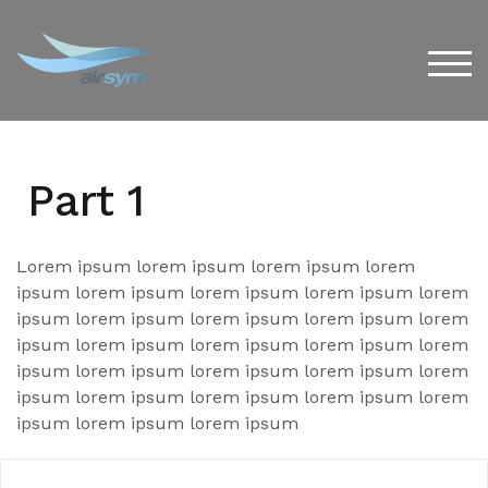
Skip
to
content
TOG
Part 1
Lorem ipsum lorem ipsum lorem ipsum lorem
ipsum lorem ipsum lorem ipsum lorem ipsum lorem
ipsum lorem ipsum lorem ipsum lorem ipsum lorem
ipsum lorem ipsum lorem ipsum lorem ipsum lorem
ipsum lorem ipsum lorem ipsum lorem ipsum lorem
ipsum lorem ipsum lorem ipsum lorem ipsum lorem
ipsum lorem ipsum lorem ipsum