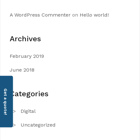
A WordPress Commenter
on
Hello world!
Archives
February 2019
June 2018
Get a quote!
Categories
Digital
Uncategorized