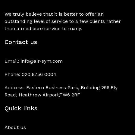
We truly believe that it is better to offer an
outstanding level of service to a few clients rather
than a mediocre service to many.
Contact us
Email:
info@air-sym.com
Phone:
020 8756 0004
Address:
Eastern Business Park, Building 256,Ely
Road, Heathrow Airport,TW6 2RF
Quick links
About us