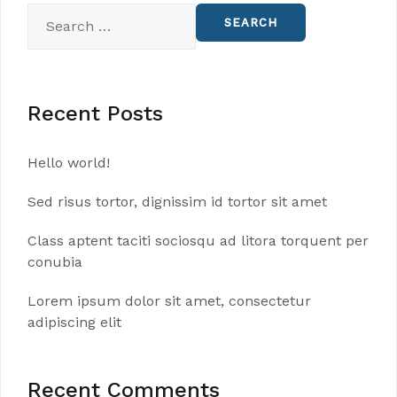
Search
for:
Recent Posts
Hello world!
Sed risus tortor, dignissim id tortor sit amet
Class aptent taciti sociosqu ad litora torquent per
conubia
Lorem ipsum dolor sit amet, consectetur
adipiscing elit
Recent Comments