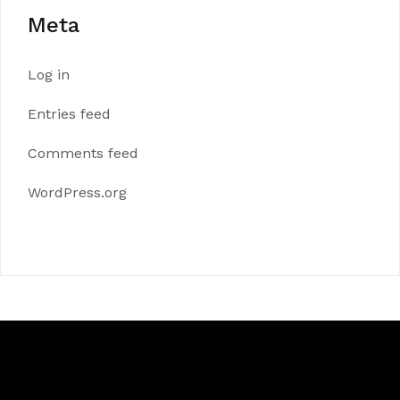
Meta
Log in
Entries feed
Comments feed
WordPress.org